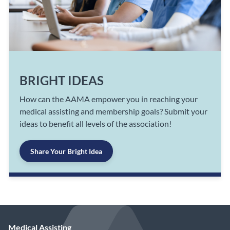
BRIGHT IDEAS
How can the AAMA empower you in reaching your
medical assisting and membership goals? Submit your
ideas to benefit all levels of the association!
Share Your Bright Idea
Medical Assisting