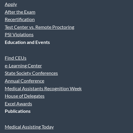
Apply
After the Exam
Recertification
Test Center vs. Remote Proctoring
PSI Violations
Education and Events
Find CEUs
e-Learning Center
State Society Conferences
Annual Conference
Medical Assistants Recognition Week
House of Delegates
Excel Awards
Publications
Medical Assisting Today