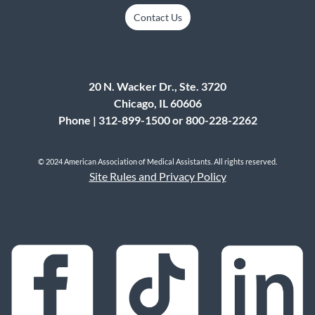
Contact Us
20 N. Wacker Dr., Ste. 3720
Chicago, IL 60606
Phone | 312-899-1500 or 800-228-2262
© 2024 American Association of Medical Assistants. All rights reserved.
Site Rules and Privacy Policy