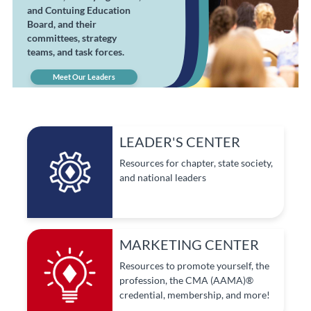
and Contuing Education
Board, and their
committees, strategy
teams, and task forces.
Meet Our Leaders
LEADER'S CENTER
Resources for chapter, state society,
and national leaders
MARKETING CENTER
Resources to promote yourself, the
profession, the CMA (AAMA)®
credential, membership, and more!