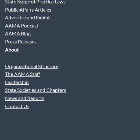
State Scope of Practice Laws
Public Affairs Articles
Advertise and Exhibit
AAMA Podcast
AAMA Blog
Press Releases
About
Organizational Structure
The AAMA Staff
Leadership
State Societies and Chapters
News and Reports
Contact Us