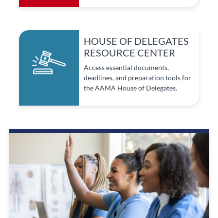
HOUSE OF DELEGATES
RESOURCE CENTER
Access essential documents,
deadlines, and preparation tools for
the AAMA House of Delegates.