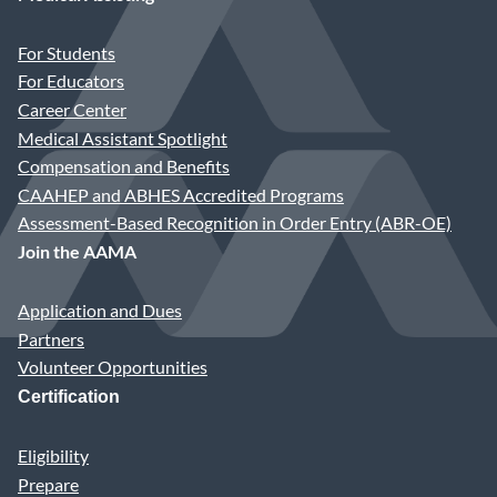
For Students
For Educators
Career Center
Medical Assistant Spotlight
Compensation and Benefits
CAAHEP and ABHES Accredited Programs
Assessment-Based Recognition in Order Entry (ABR-OE)
Join the AAMA
Application and Dues
Partners
Volunteer Opportunities
Certification
Eligibility
Prepare