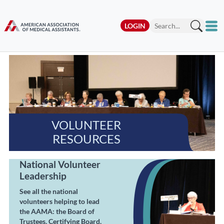
LOGIN
VOLUNTEER
RESOURCES
National Volunteer
Leadership
See all the national
volunteers helping to lead
the AAMA: the Board of
Trustees, Certifying Board,