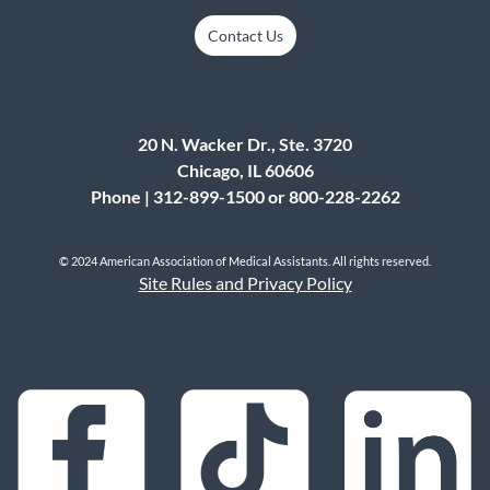
Submit
Contact Us
20 N. Wacker Dr., Ste. 3720
Chicago, IL 60606
Phone | 312-899-1500 or 800-228-2262
© 2024 American Association of Medical Assistants. All rights reserved.
Site Rules and Privacy Policy