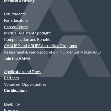
Medical Assisting
First Name
For Students
For Educators
Suffix/Credentials
Career Center
Medical Assistant Spotlight
Compensation and Benefits
Last Name
CAAHEP and ABHES Accredited Programs
Assessment-Based Recognition in Order Entry (ABR-OE)
Join the AAMA
Title or Position
Application and Dues
Partners
Practice Name
Volunteer Opportunities
Certification
Address Type
Eligibility
Prepare