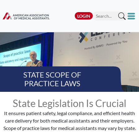
LOGIN
STATE SCOPE OF
PRACTICE LAWS
State Legislation Is Crucial
It ensures patient safety, legal compliance, and efficient health
care delivery for both medical assistants and their employers.
Scope of practice laws for medical assistants may vary by state.