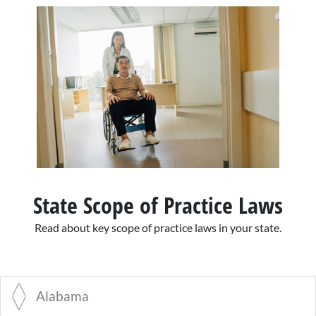
State Scope of Practice Laws
Read about key scope of practice laws in your state.
Alabama