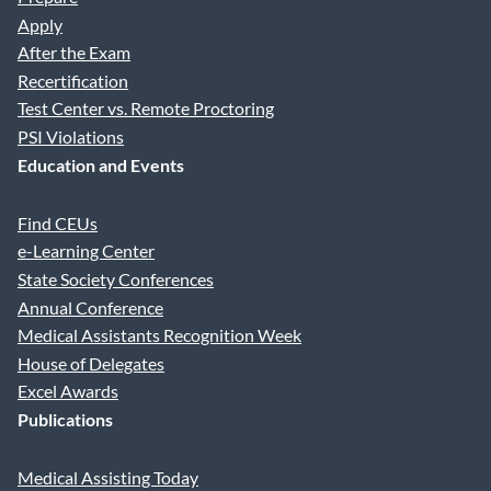
Apply
After the Exam
Address Line 1
Recertification
Test Center vs. Remote Proctoring
PSI Violations
Address 2
Education and Events
Find CEUs
City
e-Learning Center
State Society Conferences
Annual Conference
State
Medical Assistants Recognition Week
House of Delegates
Excel Awards
Publications
Zip
Medical Assisting Today