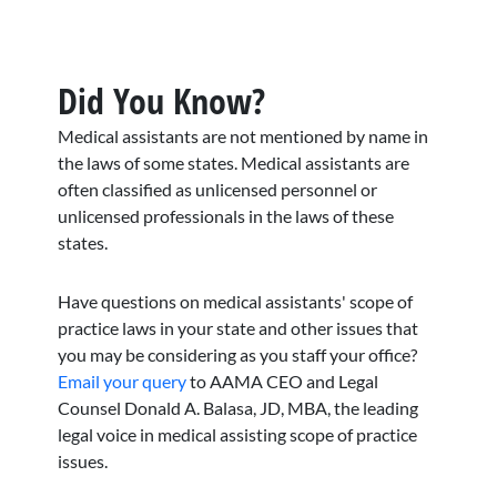
Did You Know?
Medical assistants are not mentioned by name in
the laws of some states. Medical assistants are
often classified as unlicensed personnel or
unlicensed professionals in the laws of these
states.
Have questions on medical assistants' scope of
practice laws in your state and other issues that
you may be considering as you staff your office?
Email your query
to AAMA CEO and Legal
Counsel Donald A. Balasa, JD, MBA, the leading
legal voice in medical assisting scope of practice
issues.