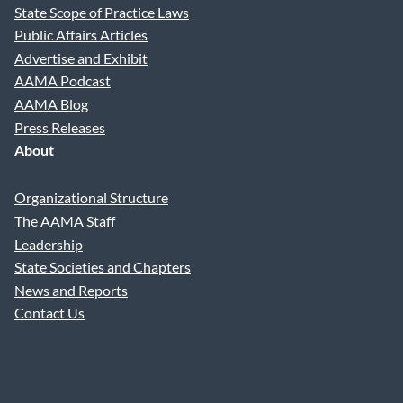
State Scope of Practice Laws
Practice Phone
Public Affairs Articles
Advertise and Exhibit
AAMA Podcast
Practice Email
AAMA Blog
Press Releases
About
Practice Specialty
Organizational Structure
The AAMA Staff
Your Question
Leadership
State Societies and Chapters
News and Reports
Contact Us