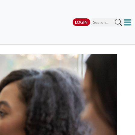
LOGIN