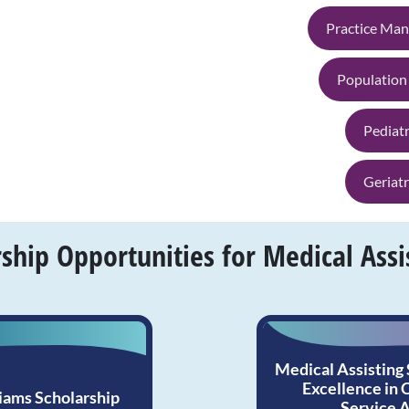
Practice Ma
Population
Pediatr
Geriatr
hip Opportunities for Medical Assi
Medical Assisting
Excellence in
iams Scholarship
Service 