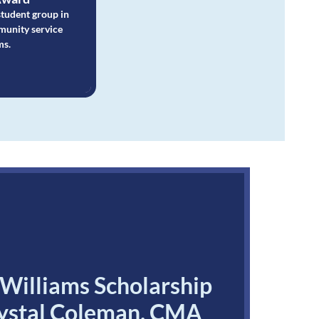
student group in
munity service
ms.
illiams Scholarship
rystal Coleman, CMA