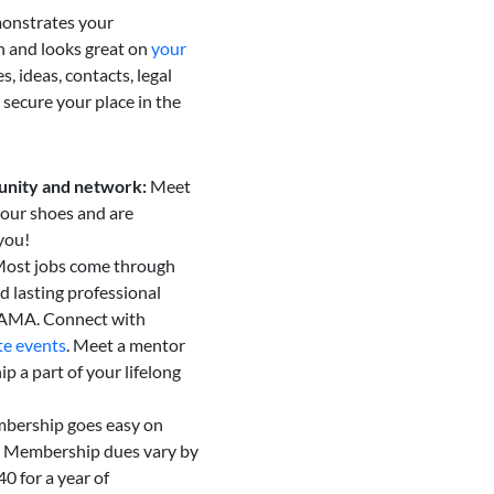
onstrates your
 and looks great on
your
, ideas, contacts, legal
 secure your place in the
unity and network:
Meet
our shoes and are
you!
ost jobs come through
d lasting professional
AAMA. Connect with
te events
. Meet a mentor
 a part of your lifelong
bership goes easy on
. Membership dues vary by
40 for a year of