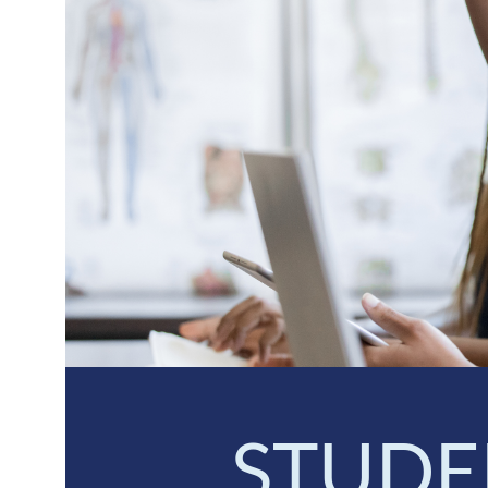
STUDE