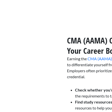
CMA (AAMA) Ce
Your Career B
Earning the
CMA (AAMA) c
to differentiate yourself f
Employers often prioritize
credential.
Check whether you'
the requirements to
Find study resources
resources to help yo