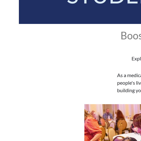
Boos
Expl
As a medica
people's li
building y