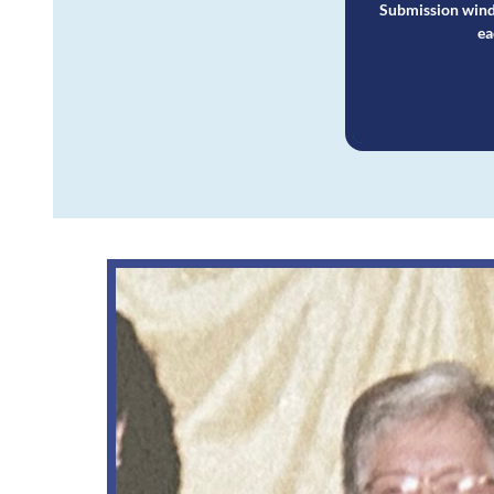
Submission wind
ea