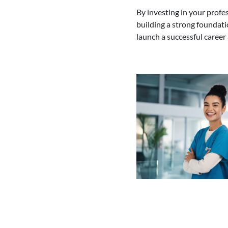
By investing in your prof
building a strong foundati
launch a successful career 