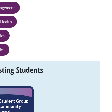
nagement
 Health
ics
ics
sting Students
 Student Group
 Community
Award