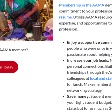
Membership in the AAMA
dem
commitment to your profession
résumé
. Utilize AAMA resources
expertise, and opportunities to
profession.
Enjoy a supportive comm
people who were once in y
n AAMA member?
passionate about helping 
Increase your job leads:
M
personal connections. Buil
in Today
friendships through the 
colleagues at
local and sta
for lunch. Make membership
networking strategy.
Save money:
Student mem
your tight student budget
state, but for as much as $