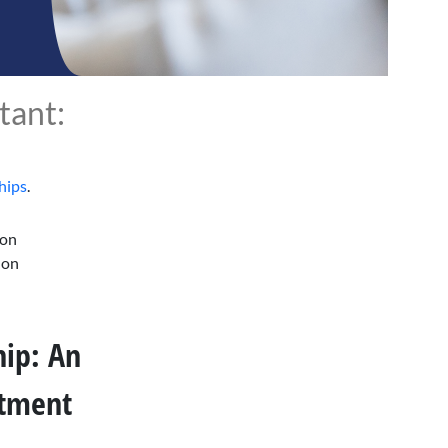
tant:
hips
.
 on
 on
ip: An
stment