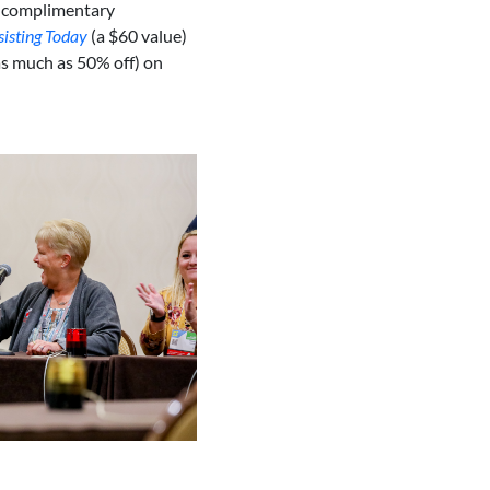
 complimentary
sisting Today
(a $60 value)
as much as 50% off) on