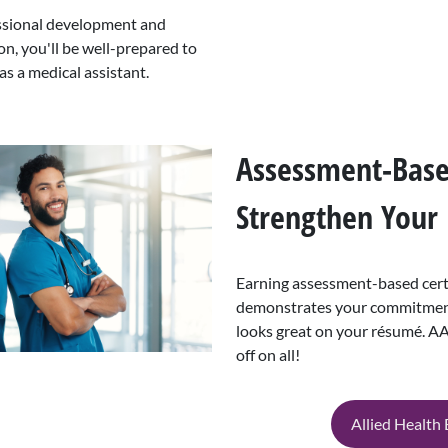
essional development and
on, you'll be well-prepared to
as a medical assistant.
Assessment-Based
Strengthen Your
Earning assessment-based certi
demonstrates your commitment
looks great on your résumé.
off on all!
Allied Health