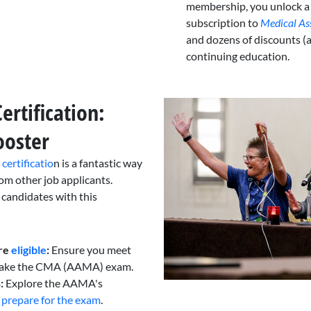
membership, you unlock a
subscription to
Medical As
and dozens of discounts (
continuing education.
rtification:
ooster
ertificatio
n is a fantastic way
rom other job applicants.
 candidates with this
re
eligible
:
Ensure you meet
 take the CMA (AAMA) exam.
:
Explore the AAMA's
u
prepare for the exam
.