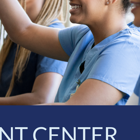
NT CENTER