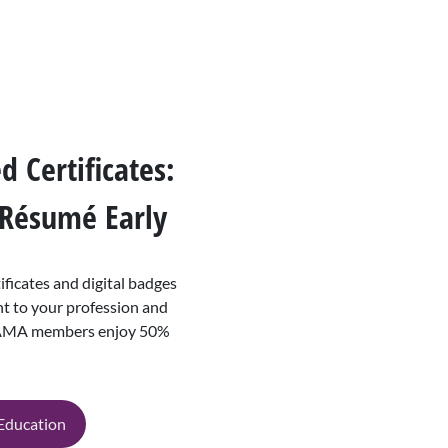
 Certificates:
 Résumé Early
ficates and digital badges
 to your profession and
 AAMA members enjoy 50%
 Education