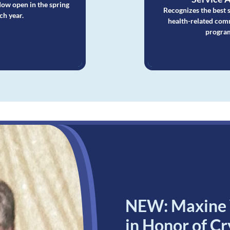
ow open in the spring
Recognizes the best 
ch year.
health-related com
progra
NEW: Maxine W
in Honor of C