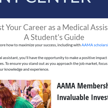
t Your Career as a Medical Assis
A Student's Guide
ore how to maximize your success, including with
AAMA scholars
l assistant, you'll have the opportunity to make a positive impact
ves. To ensure you stand out as you approach the job market, focus
our knowledge and experience.
AAMA Membersh
Invaluable Inve