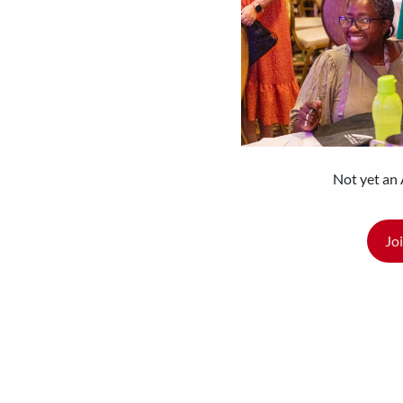
Not yet a
Jo