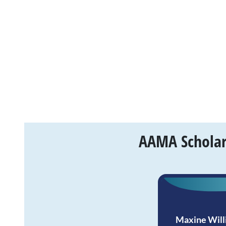
AAMA Scholars
Maxine Will