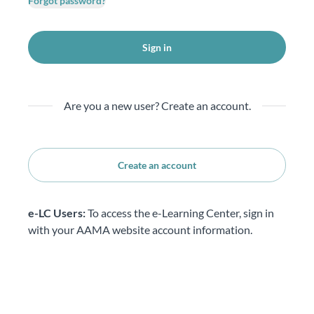
Forgot password?
Sign in
Are you a new user? Create an account.
Create an account
e-LC Users:
To access the e-Learning Center, sign in
with your AAMA website account information.