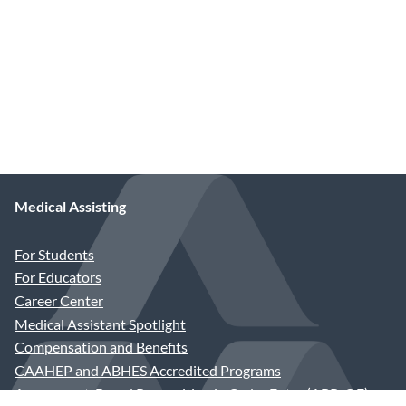
Medical Assisting
For Students
For Educators
Career Center
Medical Assistant Spotlight
Compensation and Benefits
CAAHEP and ABHES Accredited Programs
Assessment-Based Recognition in Order Entry (ABR-OE)