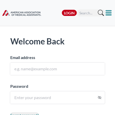
LOGIN
Welcome Back
Email address
Password