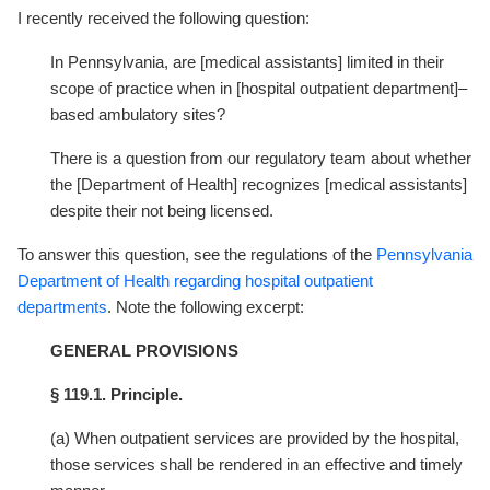
I recently received the following question:
In Pennsylvania, are [medical assistants] limited in their
scope of practice when in [hospital outpatient department]–
based ambulatory sites?
There is a question from our regulatory team about whether
the [Department of Health] recognizes [medical assistants]
despite their not being licensed.
To answer this question, see the regulations of the
Pennsylvania
Department of Health regarding hospital outpatient
departments
. Note the following excerpt:
GENERAL PROVISIONS
§ 119.1. Principle.
(a) When outpatient services are provided by the hospital,
those services shall be rendered in an effective and timely