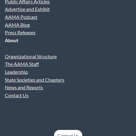
Public Affairs Articles
Advertise and Exhibit
AAMA Podcast
AAMA Blog
Press Releases
About
Organizational Structure
The AAMA Staff
Leadership
State Societies and Chapters
News and Reports
Contact Us
Contact Us