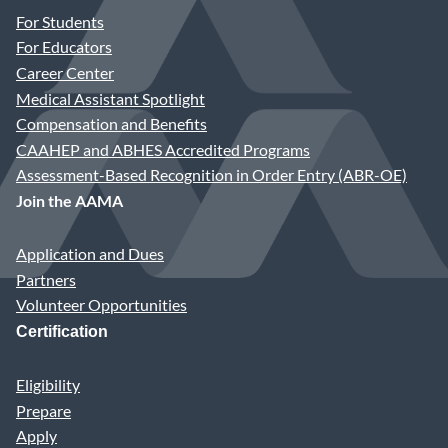
For Students
For Educators
Career Center
Medical Assistant Spotlight
Compensation and Benefits
CAAHEP and ABHES Accredited Programs
Assessment-Based Recognition in Order Entry (ABR-OE)
Join the AAMA
Application and Dues
Partners
Volunteer Opportunities
Certification
Eligibility
Prepare
Apply