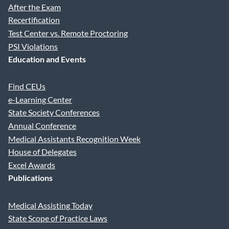
After the Exam
Recertification
Test Center vs. Remote Proctoring
PSI Violations
Education and Events
Find CEUs
e-Learning Center
State Society Conferences
Annual Conference
Medical Assistants Recognition Week
House of Delegates
Excel Awards
Publications
Medical Assisting Today
State Scope of Practice Laws