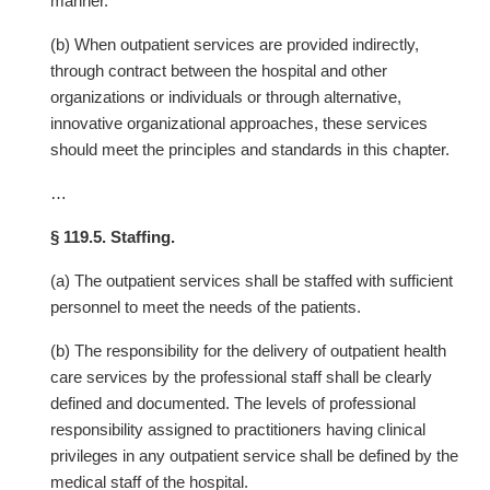
manner.
(b) When outpatient services are provided indirectly,
through contract between the hospital and other
organizations or individuals or through alternative,
innovative organizational approaches, these services
should meet the principles and standards in this chapter.
…
§ 119.5. Staffing.
(a) The outpatient services shall be staffed with sufficient
personnel to meet the needs of the patients.
(b) The responsibility for the delivery of outpatient health
care services by the professional staff shall be clearly
defined and documented. The levels of professional
responsibility assigned to practitioners having clinical
privileges in any outpatient service shall be defined by the
medical staff of the hospital.