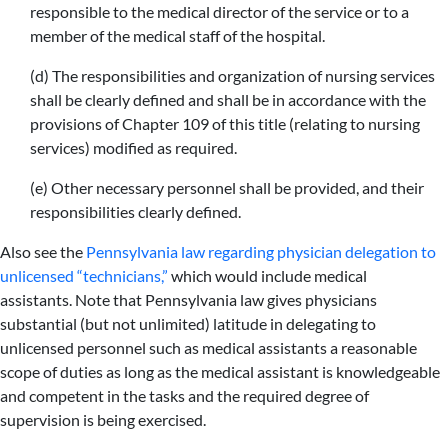
responsible to the medical director of the service or to a
member of the medical staff of the hospital.
(d) The responsibilities and organization of nursing services
shall be clearly defined and shall be in accordance with the
provisions of Chapter 109 of this title (relating to nursing
services) modified as required.
(e) Other necessary personnel shall be provided, and their
responsibilities clearly defined.
Also see the
Pennsylvania law regarding physician delegation to
unlicensed “technicians,”
which would include medical
assistants. Note that Pennsylvania law gives physicians
substantial (but not unlimited) latitude in delegating to
unlicensed personnel such as medical assistants a reasonable
scope of duties as long as the medical assistant is knowledgeable
and competent in the tasks and the required degree of
supervision is being exercised.