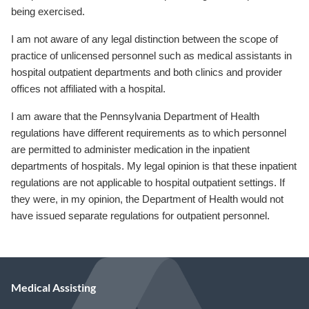
being exercised.
I am not aware of any legal distinction between the scope of
practice of unlicensed personnel such as medical assistants in
hospital outpatient departments and both clinics and provider
offices not affiliated with a hospital.
I am aware that the Pennsylvania Department of Health
regulations have different requirements as to which personnel
are permitted to administer medication in the inpatient
departments of hospitals. My legal opinion is that these inpatient
regulations are not applicable to hospital outpatient settings. If
they were, in my opinion, the Department of Health would not
have issued separate regulations for outpatient personnel.
Medical Assisting