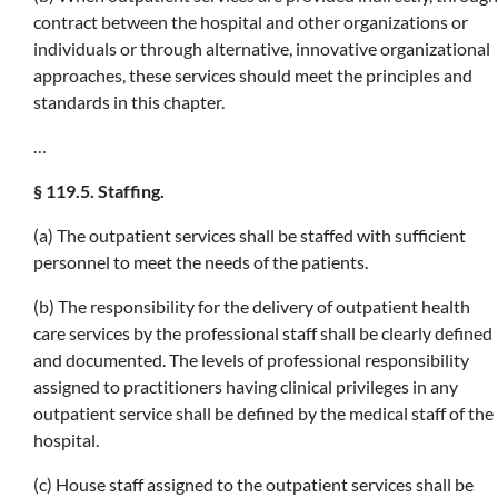
contract between the hospital and other organizations or
individuals or through alternative, innovative organizational
approaches, these services should meet the principles and
standards in this chapter.
…
§ 119.5. Staffing.
(a) The outpatient services shall be staffed with sufficient
personnel to meet the needs of the patients.
(b) The responsibility for the delivery of outpatient health
care services by the professional staff shall be clearly defined
and documented. The levels of professional responsibility
assigned to practitioners having clinical privileges in any
outpatient service shall be defined by the medical staff of the
hospital.
(c) House staff assigned to the outpatient services shall be