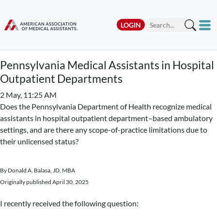
LOGIN
Pennsylvania Medical Assistants in Hospital
Outpatient Departments
2 May, 11:25 AM
Does the Pennsylvania Department of Health recognize medical
assistants in hospital outpatient department–based ambulatory
settings, and are there any scope-of-practice limitations due to
their unlicensed status?
By Donald A. Balasa, JD, MBA
Originally published April 30, 2025
I recently received the following question: