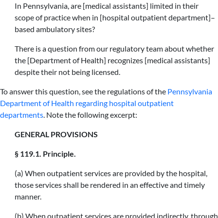
In Pennsylvania, are [medical assistants] limited in their
scope of practice when in [hospital outpatient department]–
based ambulatory sites?
There is a question from our regulatory team about whether
the [Department of Health] recognizes [medical assistants]
despite their not being licensed.
To answer this question, see the regulations of the
Pennsylvania
Department of Health regarding hospital outpatient
departments
. Note the following excerpt:
GENERAL PROVISIONS
§ 119.1. Principle.
(a) When outpatient services are provided by the hospital,
those services shall be rendered in an effective and timely
manner.
(b) When outpatient services are provided indirectly, through