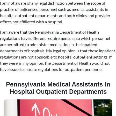
I am not aware of any legal distinction between the scope of
practice of unlicensed personnel such as medical assistants in
hospital outpatient departments and both clinics and provider
offices not affiliated with a hospital.
I am aware that the Pennsylvania Department of Health
regulations have different requirements as to which personnel
are permitted to administer medication in the inpatient
departments of hospitals. My legal opinion is that these inpatient
regulations are not applicable to hospital outpatient settings. If
they were, in my opinion, the Department of Health would not
have issued separate regulations for outpatient personnel.
Pennsylvania Medical Assistants in
Hospital Outpatient Departments