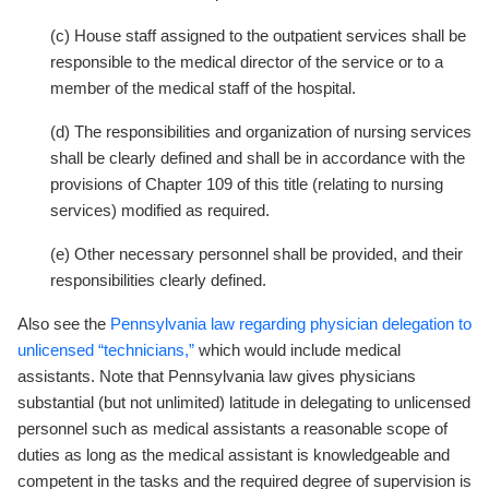
(c) House staff assigned to the outpatient services shall be
responsible to the medical director of the service or to a
member of the medical staff of the hospital.
(d) The responsibilities and organization of nursing services
shall be clearly defined and shall be in accordance with the
provisions of Chapter 109 of this title (relating to nursing
services) modified as required.
(e) Other necessary personnel shall be provided, and their
responsibilities clearly defined.
Also see the
Pennsylvania law regarding physician delegation to
unlicensed “technicians,”
which would include medical
assistants. Note that Pennsylvania law gives physicians
substantial (but not unlimited) latitude in delegating to unlicensed
personnel such as medical assistants a reasonable scope of
duties as long as the medical assistant is knowledgeable and
competent in the tasks and the required degree of supervision is