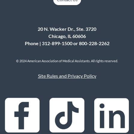
20 N. Wacker Dr., Ste. 3720
Chicago, IL 60606
Phone | 312-899-1500 or 800-228-2262
© 2024 American Association of Medical Assistants. All rights reserved.
Site Rules and Privacy Policy