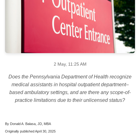
2 May, 11:25 AM
Does the Pennsylvania Department of Health recognize
medical assistants in hospital outpatient department–
based ambulatory settings, and are there any scope-of-
practice limitations due to their unlicensed status?
By Donald A. Balasa, JD, MBA
Originally published April 30, 2025