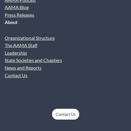
AAMA Blog
Press Releases
About
Organizational Structure
The AAMA Staff
Leadership
State Societies and Chapters
News and Reports
Contact Us
Contact Us