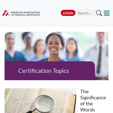
LOGIN
Certification Topics
The
Significance
of the
Words