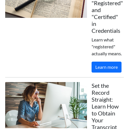
"Registered"
and
"Certified"
in
Credentials
Learn what
"registered"
actually means.
Learn more
Set the
Record
Straight:
Learn How
to Obtain
Your
Transcript