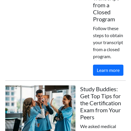
from a
Closed
Program
Follow these
steps to obtain
your transcript
from a closed
program.
Learn more
Study Buddies:
Get Top Tips for
the Certification
Exam from Your
Peers
We asked medical