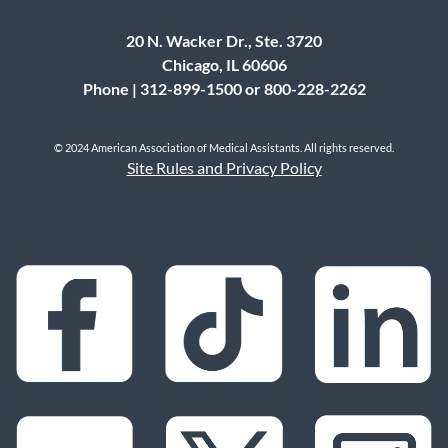
20 N. Wacker Dr., Ste. 3720
Chicago, IL 60606
Phone | 312-899-1500 or 800-228-2262
© 2024 American Association of Medical Assistants. All rights reserved.
Site Rules and Privacy Policy