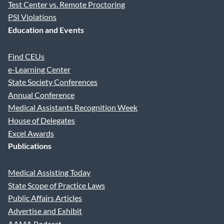
Test Center vs. Remote Proctoring
PSI Violations
Education and Events
Find CEUs
e-Learning Center
State Society Conferences
Annual Conference
Medical Assistants Recognition Week
House of Delegates
Excel Awards
Publications
Medical Assisting Today
State Scope of Practice Laws
Public Affairs Articles
Advertise and Exhibit
AAMA Podcast