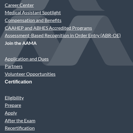
Career Center
Medical Assistant Spotlight
Compensation and Benefits
CAAHEP and ABHES Accredited Programs
Assessment-Based Recognition in Order Entry (ABR-OE)
Join the AAMA
Application and Dues
Partners
Volunteer Opportunities
Certification
Eligibility
Prepare
Apply
After the Exam
Recertification