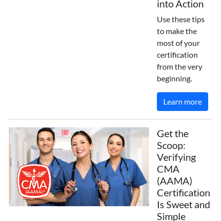
into Action
Use these tips
to make the
most of your
certification
from the very
beginning.
Learn more
Get the
Scoop:
Verifying
CMA
(AAMA)
Certification
Is Sweet and
Simple