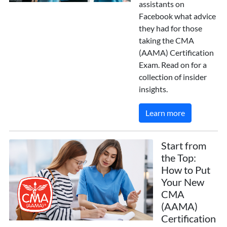
assistants on
Facebook what advice
they had for those
taking the CMA
(AAMA) Certification
Exam. Read on for a
collection of insider
insights.
Learn more
Start from
the Top:
How to Put
Your New
CMA
(AAMA)
Certification