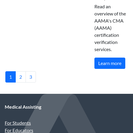
Read an
overview of the
AAMA's CMA
(AAMA)
certification
verification
services.
Learn more
1
2
3
Medical Assisting
For Students
For Educators