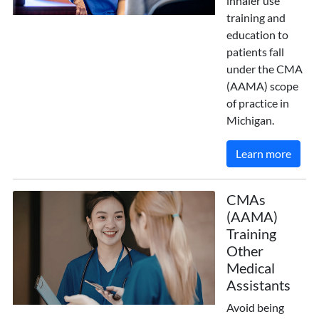
inhaler use
training and
education to
patients fall
under the CMA
(AAMA) scope
of practice in
Michigan.
Learn more
CMAs
(AAMA)
Training
Other
Medical
Assistants
Avoid being