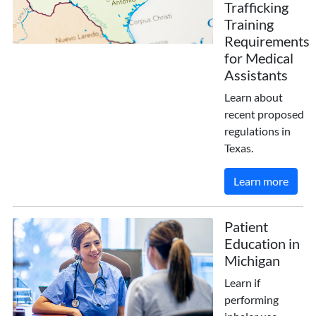
Trafficking
Training
Requirements
for Medical
Assistants
Learn about
recent proposed
regulations in
Texas.
Learn more
Patient
Education in
Michigan
Learn if
performing