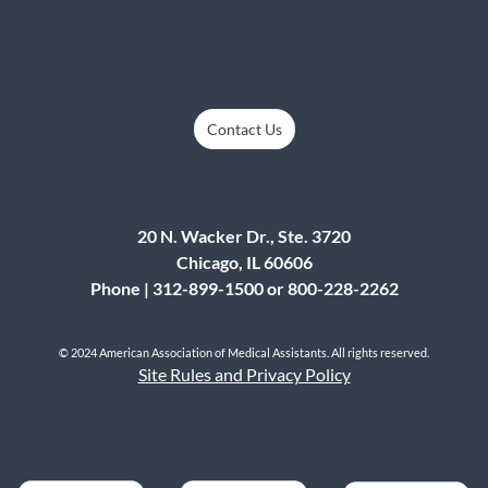
Contact Us
20 N. Wacker Dr., Ste. 3720
Chicago, IL 60606
Phone | 312-899-1500 or 800-228-2262
© 2024 American Association of Medical Assistants. All rights reserved.
Site Rules and Privacy Policy