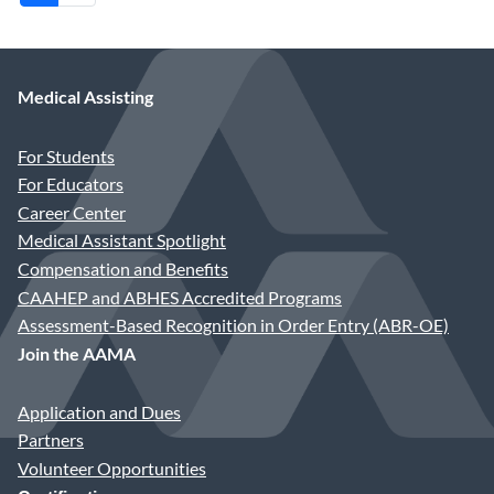
Medical Assisting
For Students
For Educators
Career Center
Medical Assistant Spotlight
Compensation and Benefits
CAAHEP and ABHES Accredited Programs
Assessment-Based Recognition in Order Entry (ABR-OE)
Join the AAMA
Application and Dues
Partners
Volunteer Opportunities