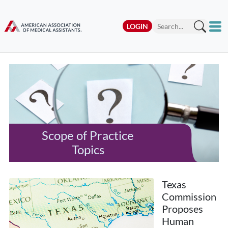
LOGIN
Scope of Practice
Topics
Texas
Commission
Proposes
Human