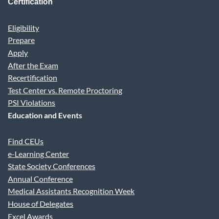
Certification
Eligibility
Prepare
Apply
After the Exam
Recertification
Test Center vs. Remote Proctoring
PSI Violations
Education and Events
Find CEUs
e-Learning Center
State Society Conferences
Annual Conference
Medical Assistants Recognition Week
House of Delegates
Excel Awards