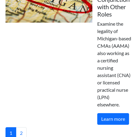
with Other
Roles
Examine the
legality of
Michigan-based
CMAs (AAMA)
also working as
a certified
nursing
assistant (CNA)
or licensed
practical nurse
(LPN)
elsewhere.
Learn more
1
2