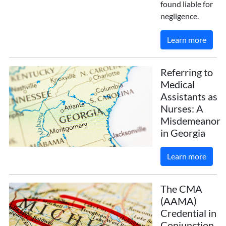
found liable for
negligence.
Learn more
Referring to
Medical
Assistants as
Nurses: A
Misdemeanor
in Georgia
Learn more
The CMA
(AAMA)
Credential in
Conjunction