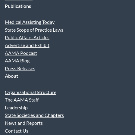
Publications
Medical Assisting Today
State Scope of Practice Laws
Public Affairs Articles
Advertise and Exhibit
AAMA Podcast
AAMA Blog
Press Releases
About
Organizational Structure
The AAMA Staff
Leadership
State Societies and Chapters
News and Reports
Contact Us