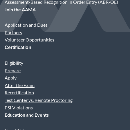
Assessment-Based Recognition in Order Entry (ABR-OE)
Join the AAMA
Application and Dues
Partners
Volunteer Opportunities
Certification
Eligibility
Prepare
Apply
After the Exam
Recertification
Test Center vs. Remote Proctoring
PSI Violations
Education and Events