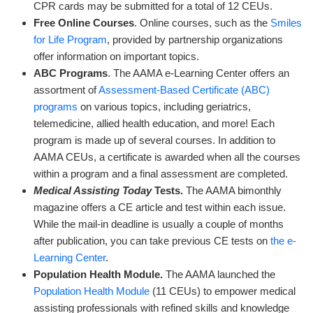
CPR cards may be submitted for a total of 12 CEUs.
Free Online Courses
. Online courses, such as the
Smiles
for Life Program
, provided by partnership organizations
offer information on important topics.
ABC Programs
. The AAMA e-Learning Center offers an
assortment of
Assessment-Based Certificate (ABC)
programs
on various topics, including geriatrics,
telemedicine, allied health education, and more! Each
program is made up of several courses. In addition to
AAMA CEUs, a certificate is awarded when all the courses
within a program and a final assessment are completed.
Medical Assisting
Today
Tests.
The AAMA bimonthly
magazine offers a CE article and test within each issue.
While the mail-in deadline is usually a couple of months
after publication, you can take previous CE tests on
the e-
Learning Center
.
Population Health Module.
The AAMA launched the
Population Health Module
(11 CEUs) to empower medical
assisting professionals with refined skills and knowledge