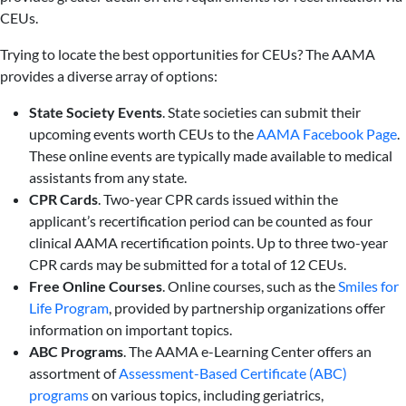
CEUs.
Trying to locate the best opportunities for CEUs? The AAMA
provides a diverse array of options:
State Society Events
. State societies can submit their
upcoming events worth CEUs to the
AAMA Face
book Page
.
These online events are typically made available to medical
assistants from any state.
CPR Cards
. Two-year CPR cards issued within the
applicant’s recertification period can be counted as four
clinical AAMA recertification points. Up to three two-year
CPR cards may be submitted for a total of 12 CEUs.
Free Online Courses
. Online courses, such as the
Smiles for
Life Program
, provided by partnership organizations offer
information on important topics.
ABC Programs
. The AAMA e-Learning Center offers an
assortment of
Assessment-Based Certificate (ABC)
programs
on various topics, including geriatrics,