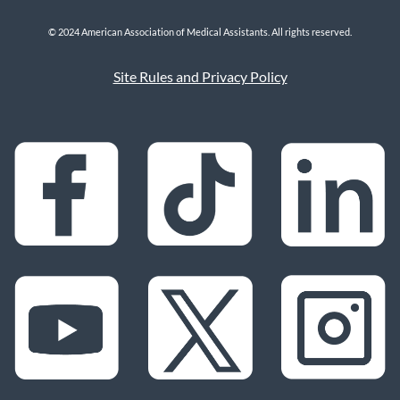
© 2024 American Association of Medical Assistants. All rights reserved.
Site Rules and Privacy Policy