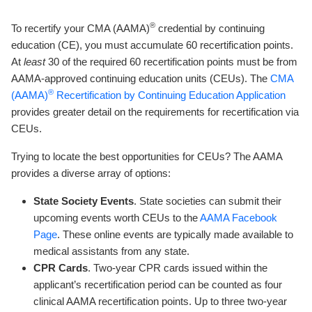
®
To recertify your CMA (AAMA)
credential by continuing
education (CE), you must accumulate 60 recertification points.
At
least
30 of the required 60 recertification points must be from
AAMA-approved continuing education units (CEUs). The
CMA
®
(AAMA)
Recertification by Continuing Education Application
provides greater detail on the requirements for recertification via
CEUs.
Trying to locate the best opportunities for CEUs? The AAMA
provides a diverse array of options:
State Society Events
. State societies can submit their
upcoming events worth CEUs to the
AAMA Face
book
Page
. These online events are typically made available to
medical assistants from any state.
CPR Cards
. Two-year CPR cards issued within the
applicant’s recertification period can be counted as four
clinical AAMA recertification points. Up to three two-year