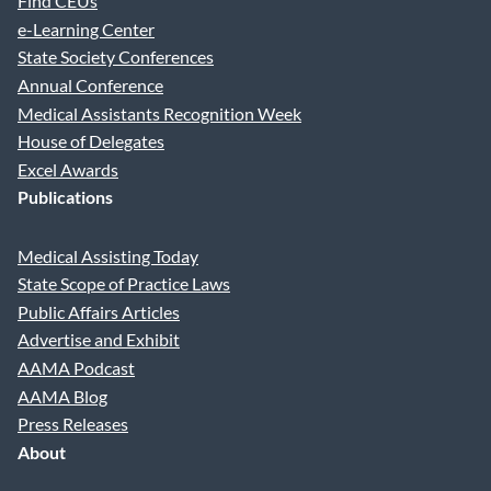
Find CEUs
e-Learning Center
State Society Conferences
Annual Conference
Medical Assistants Recognition Week
House of Delegates
Excel Awards
Publications
Medical Assisting Today
State Scope of Practice Laws
Public Affairs Articles
Advertise and Exhibit
AAMA Podcast
AAMA Blog
Press Releases
About