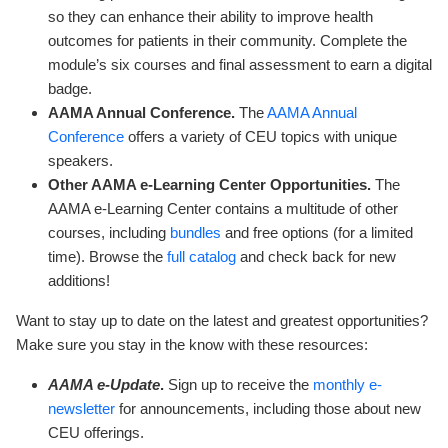
so they can enhance their ability to improve health
outcomes for patients in their community. Complete the
module’s six courses and final assessment to earn a digital
badge.
AAMA Annual Conference.
The
AAMA Annual
Conference
offers a variety of CEU topics with unique
speakers.
Other AAMA e-Learning Center Opportunities.
The
AAMA e-Learning Center contains a multitude of other
courses, including
bundles
and free options (for a limited
time). Browse the
full catalog
and check back for new
additions!
Want to stay up to date on the latest and greatest opportunities?
Make sure you stay in the know with these resources:
AAMA e-Update
.
Sign up to receive the
monthly e-
newsletter
for announcements, including those about new
CEU offerings.