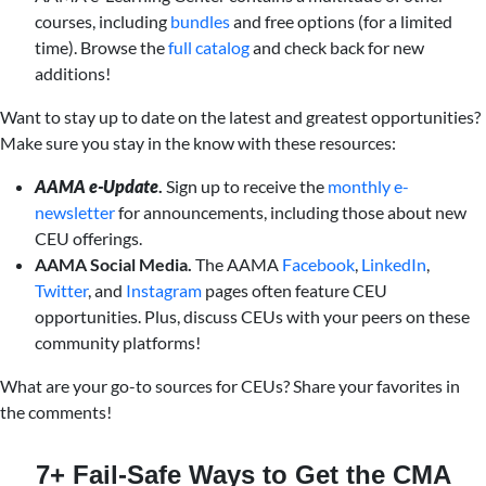
courses, including
bundles
and free options (for a limited
time). Browse the
full catalog
and check back for new
additions!
Want to stay up to date on the latest and greatest opportunities?
Make sure you stay in the know with these resources:
AAMA e-Update
.
Sign up to receive the
monthly e-
newsletter
for announcements, including those about new
CEU offerings.
AAMA Social Media.
The AAMA
Facebook
,
LinkedIn
,
Twitter
, and
Instagram
pages often feature CEU
opportunities. Plus, discuss CEUs with your peers on these
community platforms!
What are your go-to sources for CEUs? Share your favorites in
the comments!
7+ Fail-Safe Ways to Get the CMA