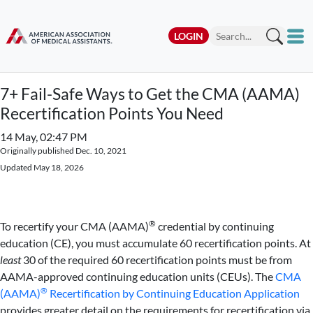
LOGIN
7+ Fail-Safe Ways to Get the CMA (AAMA)
Recertification Points You Need
14 May, 02:47 PM
Originally published Dec. 10, 2021
Updated May 18, 2026
®
To recertify your CMA (AAMA)
credential by continuing
education (CE), you must accumulate 60 recertification points. At
least
30 of the required 60 recertification points must be from
AAMA-approved continuing education units (CEUs). The
CMA
®
(AAMA)
Recertification by Continuing Education Application
provides greater detail on the requirements for recertification via