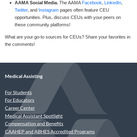
AAMA Social Media.
The AAMA
Facebook
,
LinkedIn
,
Twitter
, and
Instagram
pages often feature CEU
opportunities. Plus, discuss CEUs with your peers on
these community platforms!
What are your go-to sources for CEUs? Share your favorites in
the comments!
Medical Assisting
For Students
For Educators
Career Center
Medical Assistant Spotlight
Compensation and Benefits
CAAHEP and ABHES Accredited Programs