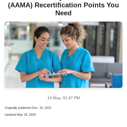
(AAMA) Recertification Points You
Need
14 May, 02:47 PM
Originally published Dec. 10, 2021
Updated May 18, 2026