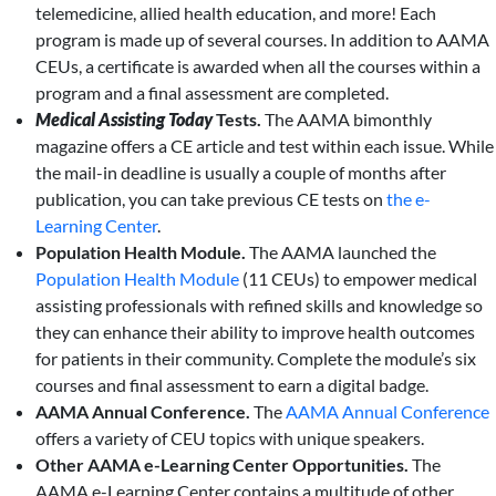
telemedicine, allied health education, and more! Each
program is made up of several courses. In addition to AAMA
CEUs, a certificate is awarded when all the courses within a
program and a final assessment are completed.
Medical Assisting
Today
Tests.
The AAMA bimonthly
magazine offers a CE article and test within each issue. While
the mail-in deadline is usually a couple of months after
publication, you can take previous CE tests on
the e-
Learning Center
.
Population Health Module.
The AAMA launched the
Population Health Module
(11 CEUs) to empower medical
assisting professionals with refined skills and knowledge so
they can enhance their ability to improve health outcomes
for patients in their community. Complete the module’s six
courses and final assessment to earn a digital badge.
AAMA Annual Conference.
The
AAMA Annual Conference
offers a variety of CEU topics with unique speakers.
Other AAMA e-Learning Center Opportunities.
The
AAMA e-Learning Center contains a multitude of other