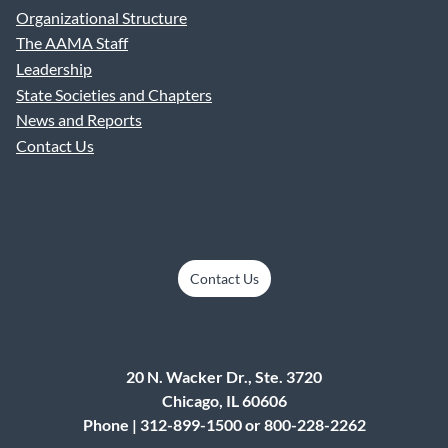
Organizational Structure
The AAMA Staff
Leadership
State Societies and Chapters
News and Reports
Contact Us
Contact Us
20 N. Wacker Dr., Ste. 3720
Chicago, IL 60606
Phone | 312-899-1500 or 800-228-2262